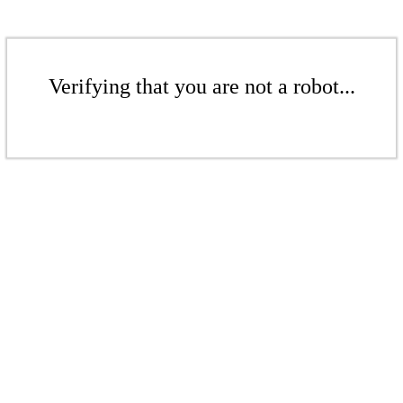
Verifying that you are not a robot...